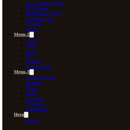
Grid Column Height
My Timeline
Professional Writers
Card5 nth-child
Degradé
Card2
Menu-2
Card3
Circle
Color
Door
Overlap
Vertical Slider
Menu-3
Card4 Clickable
Property
Bento
Card6
Overflow
Conditions
Conditions2
Hero
Team-1