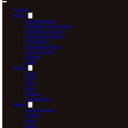
Portfolio
Menu-1
Auto Numbering
Clickable Card Animation
Clickable Card Focus
Grid Column Height
My Timeline
Professional Writers
Card5 nth-child
Degradé
Card2
Menu-2
Card3
Circle
Color
Door
Overlap
Vertical Slider
Menu-3
Card4 Clickable
Property
Bento
Card6