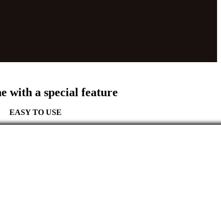
ne with a
special feature
EASY TO USE