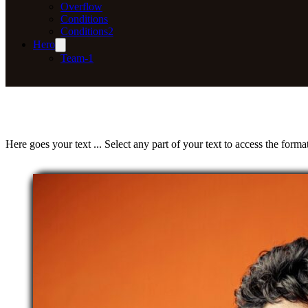
Overflow
Conditions
Conditions2
Hero
Team-1
Here goes your text ... Select any part of your text to access the format