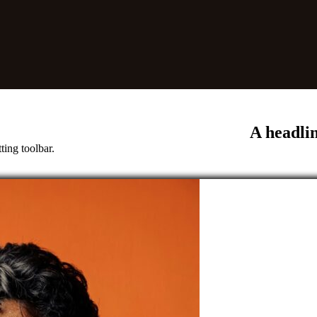
A headli
ting toolbar.