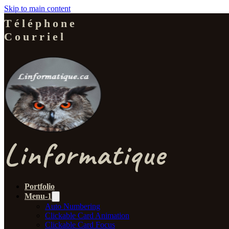
Skip to main content
Téléphone
Courriel
Linformatique
Portfolio
Menu-1
Auto Numbering
Clickable Card Animation
Clickable Card Focus